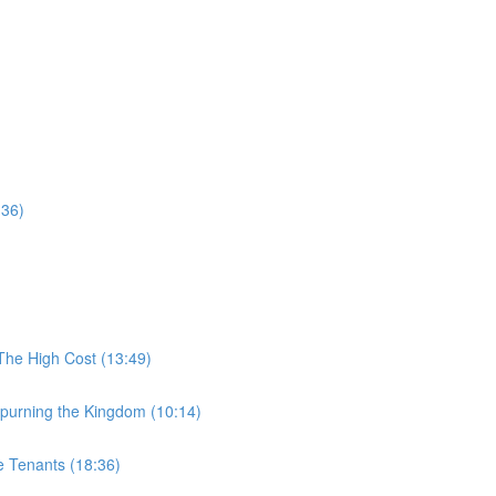
:36)
The High Cost (13:49)
purning the Kingdom (10:14)
e Tenants (18:36)