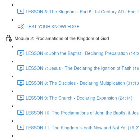
LESSON 5: The Kingdom - Part 5: 1st Century AD - End 
TEST YOUR KNOWLEDGE
Module 2: Proclamations of the Kingdom of God
LESSON 6: John the Baptist - Declaring Preparation (14:
LESSON 7: Jesus - The Declaring the Ignition of Faith (1
LESSON 8: The Disciples - Declaring Multiplication (31:13
LESSON 9: The Church - Declaring Expansion (24:14)
LESSON 10: The Proclamations of John the Baptist & Jesu
LESSON 11: The Kingdom is both Now and Not Yet (19:2