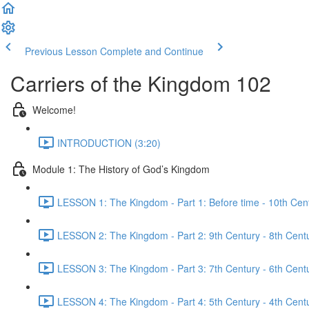
Previous Lesson
Complete and Continue
Carriers of the Kingdom 102
Welcome!
INTRODUCTION (3:20)
Module 1: The History of God’s Kingdom
LESSON 1: The Kingdom - Part 1: Before time - 10th Cent
LESSON 2: The Kingdom - Part 2: 9th Century - 8th Centu
LESSON 3: The Kingdom - Part 3: 7th Century - 6th Centu
LESSON 4: The Kingdom - Part 4: 5th Century - 4th Centu