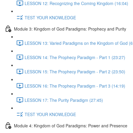
LESSON 12: Recognizing the Coming Kingdom (16:04)
TEST YOUR KNOWLEDGE
Module 3: Kingdom of God Paradigms: Prophecy and Purity
LESSON 13: Varied Paradigms on the Kingdom of God (6
LESSON 14: The Prophecy Paradigm - Part 1 (23:27)
LESSON 15: The Prophecy Paradigm - Part 2 (23:50)
LESSON 16: The Prophecy Paradigm - Part 3 (14:19)
LESSON 17: The Purity Paradigm (27:45)
TEST YOUR KNOWLEDGE
Module 4: Kingdom of God Paradigms: Power and Presence