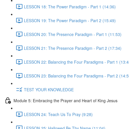
LESSON 18: The Power Paradigm - Part 1 (14:36)
LESSON 19: The Power Paradigm - Part 2 (15:49)
LESSON 20: The Presence Paradigm - Part 1 (11:53)
LESSON 21: The Presence Paradigm - Part 2 (17:34)
LESSON 22: Balancing the Four Paradigms - Part 1 (13:4
LESSON 23: Balancing the Four Paradigms - Part 2 (14:5
TEST YOUR KNOWLEDGE
Module 5: Embracing the Prayer and Heart of King Jesus
LESSON 24: Teach Us To Pray (9:28)
LESSON 25: Hallowed Be Thy Name (11:04)