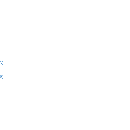
3)
9)