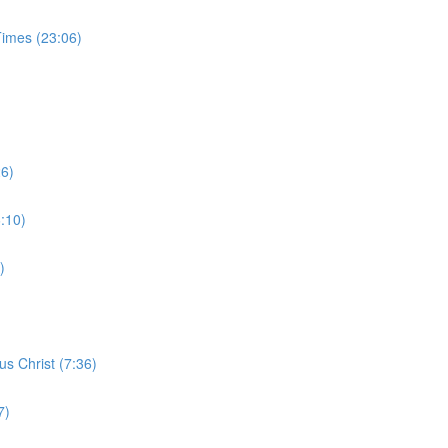
Times (23:06)
26)
6:10)
)
s Christ (7:36)
7)