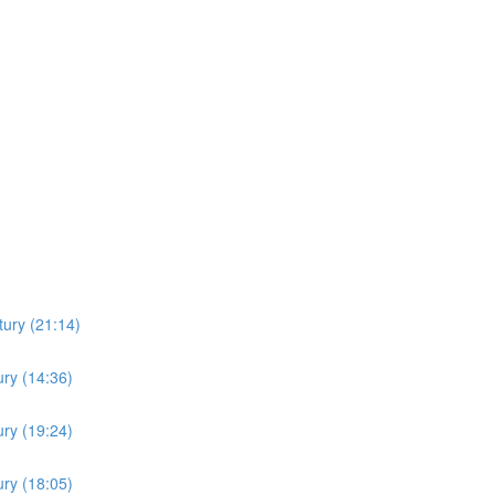
ury (21:14)
ry (14:36)
ry (19:24)
ry (18:05)