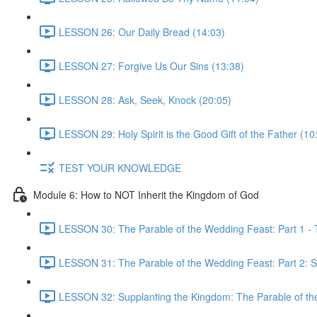
LESSON 26: Our Daily Bread (14:03)
LESSON 27: Forgive Us Our Sins (13:38)
LESSON 28: Ask, Seek, Knock (20:05)
LESSON 29: Holy Spirit is the Good Gift of the Father (10
TEST YOUR KNOWLEDGE
Module 6: How to NOT Inherit the Kingdom of God
LESSON 30: The Parable of the Wedding Feast: Part 1 - 
LESSON 31: The Parable of the Wedding Feast: Part 2: S
LESSON 32: Supplanting the Kingdom: The Parable of th