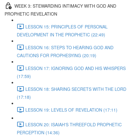
WEEK 3: STEWARDING INTIMACY WITH GOD AND
PROPHETIC REVELATION
LESSON 15: PRINCIPLES OF PERSONAL
DEVELOPMENT IN THE PROPHETIC (22:49)
LESSON 16: STEPS TO HEARING GOD AND
CAUTIONS FOR PROPHESYING (20:19)
LESSON 17: IGNORING GOD AND HIS WHISPERS
(17:59)
LESSON 18: SHARING SECRETS WITH THE LORD
(17:18)
LESSON 19: LEVELS OF REVELATION (17:11)
LESSON 20: ISAIAH'S THREEFOLD PROPHETIC
PERCEPTION (14:36)