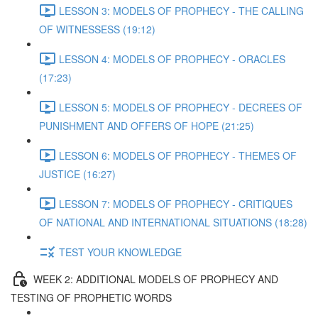
LESSON 3: MODELS OF PROPHECY - THE CALLING
OF WITNESSESS (19:12)
LESSON 4: MODELS OF PROPHECY - ORACLES
(17:23)
LESSON 5: MODELS OF PROPHECY - DECREES OF
PUNISHMENT AND OFFERS OF HOPE (21:25)
LESSON 6: MODELS OF PROPHECY - THEMES OF
JUSTICE (16:27)
LESSON 7: MODELS OF PROPHECY - CRITIQUES
OF NATIONAL AND INTERNATIONAL SITUATIONS (18:28)
TEST YOUR KNOWLEDGE
WEEK 2: ADDITIONAL MODELS OF PROPHECY AND
TESTING OF PROPHETIC WORDS