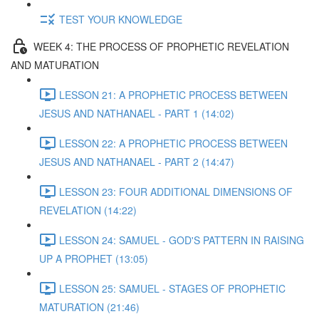
TEST YOUR KNOWLEDGE
WEEK 4: THE PROCESS OF PROPHETIC REVELATION
AND MATURATION
LESSON 21: A PROPHETIC PROCESS BETWEEN
JESUS AND NATHANAEL - PART 1 (14:02)
LESSON 22: A PROPHETIC PROCESS BETWEEN
JESUS AND NATHANAEL - PART 2 (14:47)
LESSON 23: FOUR ADDITIONAL DIMENSIONS OF
REVELATION (14:22)
LESSON 24: SAMUEL - GOD'S PATTERN IN RAISING
UP A PROPHET (13:05)
LESSON 25: SAMUEL - STAGES OF PROPHETIC
MATURATION (21:46)