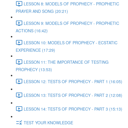
LESSON 8: MODELS OF PROPHECY - PROPHETIC
PRAYER AND SONG (20:21)
LESSON 9: MODELS OF PROPHECY - PROPHETIC
ACTIONS (16:42)
LESSON 10: MODELS OF PROPHECY - ECSTATIC
EXPERIENCE (17:29)
LESSON 11: THE IMPORTANCE OF TESTING
PROPHECY (13:53)
LESSON 12: TESTS OF PROPHECY - PART 1 (16:05)
LESSON 13: TESTS OF PROPHECY - PART 2 (12:08)
LESSON 14: TESTS OF PROPHECY - PART 3 (15:13)
TEST YOUR KNOWLEDGE