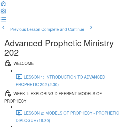
Previous Lesson
Complete and Continue
Advanced Prophetic Ministry
202
WELCOME
LESSON 1: INTRODUCTION TO ADVANCED
PROPHETIC 202 (2:30)
WEEK 1: EXPLORING DIFFERENT MODELS OF
PROPHECY
LESSON 2: MODELS OF PROPHECY - PROPHETIC
DIALOGUE (16:30)